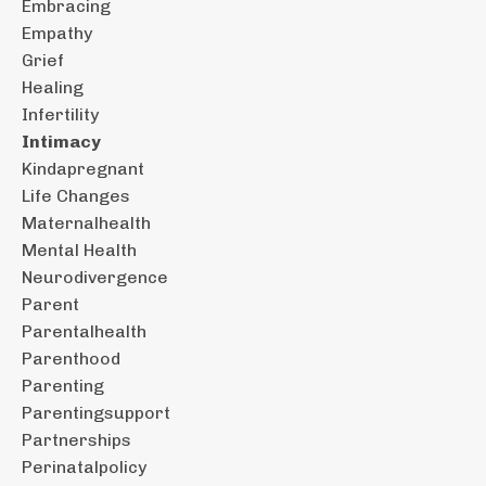
Embracing
Empathy
Grief
Healing
Infertility
Intimacy
Kindapregnant
Life Changes
Maternalhealth
Mental Health
Neurodivergence
Parent
Parentalhealth
Parenthood
Parenting
Parentingsupport
Partnerships
Perinatalpolicy