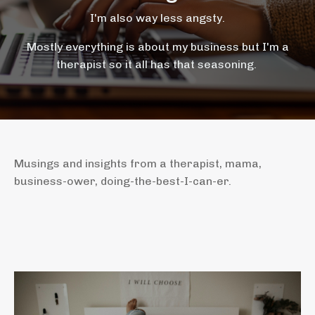
I'm also way less angsty.
Mostly everything is about my business but I'm a
therapist so it all has that seasoning.
Musings and insights from a therapist, mama,
business-ower, doing-the-best-I-can-er.