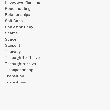
Proactive Planning
Reconnecting
Relationships
Self Care
Sex After Baby
Shame
Space
Support
Therapy
Through To Thrive
Throughtothrive
Tiredparenting
Transition
Transitions