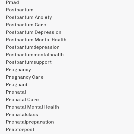
Pmad
Postpartum
Postpartum Anxiety
Postpartum Care
Postpartum Depression
Postpartum Mental Health
Postpartumdepression
Postpartummentalhealth
Postpartumsupport
Pregnancy
Pregnancy Care
Pregnant
Prenatal
Prenatal Care
Prenatal Mental Health
Prenatalclass
Prenatalpreparation
Prepforpost