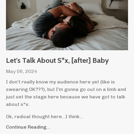
Let's Talk About S*x, [after] Baby
May 06, 2024
I don't really know my audience here yet (like is
swearing OK???), but I'm gonna go out on a limb and
just set the stage here because we have got to talk
about s*x.
Ok, radical thought here...I think...
Continue Reading...