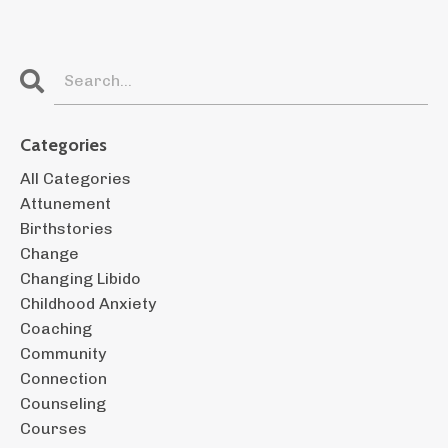
Categories
All Categories
Attunement
Birthstories
Change
Changing Libido
Childhood Anxiety
Coaching
Community
Connection
Counseling
Courses