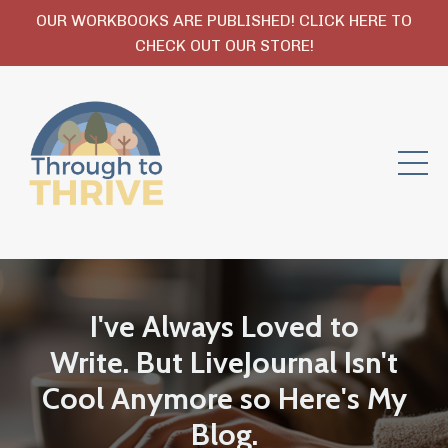
OUR WORKBOOKS ARE PUBLISHED! CLICK HERE TO
CHECK OUT OUR STORE!
I've Always Loved to
Write. But LiveJournal Isn't
Cool Anymore so Here's My
Blog.