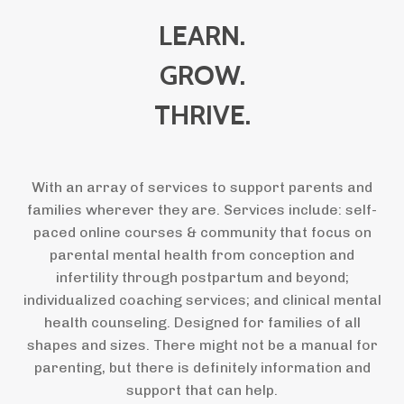
LEARN.
GROW.
THRIVE.
With an array of services to support parents and
families wherever they are. Services include: self-
paced online courses & community that focus on
parental mental health from conception and
infertility through postpartum and beyond;
individualized coaching services; and clinical mental
health counseling. Designed for families of all
shapes and sizes. There might not be a manual for
parenting, but there is definitely information and
support that can help.