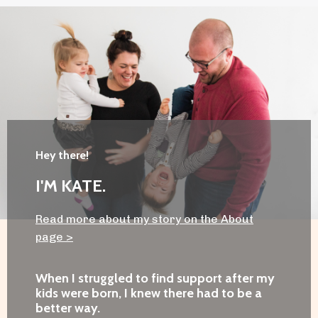
Hey there!
I'M KATE.
Read more about my story on the About
page
>
When I struggled to find support after my
kids were born, I knew there had to be a
better way.