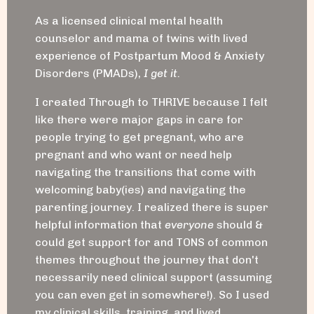
As a licensed clinical mental health
counselor and mama of twins with lived
experience of Postpartum Mood & Anxiety
Disorders (PMADs),
I get it.
I created Through to THRIVE because I felt
like there were major gaps in care for
people trying to get pregnant, who are
pregnant and who want or need help
navigating the transitions that come with
welcoming baby(ies) and navigating the
parenting journey. I realized there is super
helpful information that
everyone
should &
could get support for and TONS of common
themes throughout the journey that don't
necessarily need clinical support (assuming
you can even get in somewhere!). So I used
my clinical skills, training, and lived