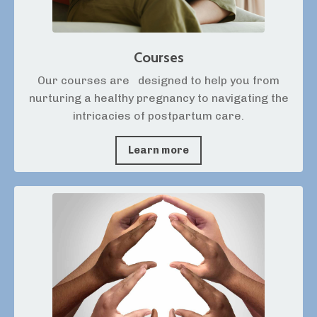
Courses
Our courses are
designed to help you from
nurturing a healthy pregnancy to navigating the
intricacies of postpartum care.
Learn more