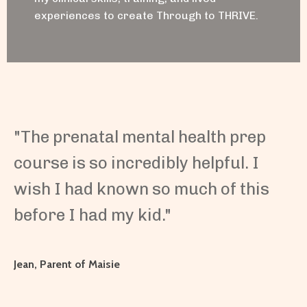
experiences to create Through to THRIVE.
"The prenatal mental health prep
course is so incredibly helpful. I
wish I had known so much of this
before I had my kid."
Jean, Parent of Maisie