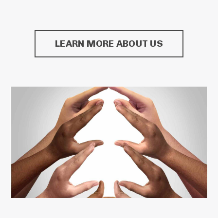
LEARN MORE ABOUT US