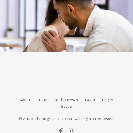
About
Blog
In the News
FAQs
Login
Store
© 2026 Through to THRIVE. All Rights Reserved.