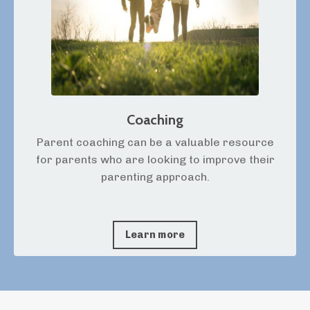
Coaching
Parent coaching can be a valuable resource
for parents who are looking to improve their
parenting approach.
Learn more