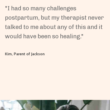
"I had so many challenges
postpartum, but my therapist never
talked to me about any of this and it
would have been so healing."
Kim, Parent of Jackson