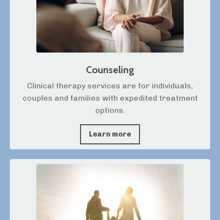
Counseling
Clinical therapy services are for individuals,
couples and families with expedited treatment
options.
Learn more