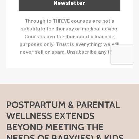
Newsletter
Through to THRIVE courses are not a
substitute for therapy or medical advice.
Courses are for therapeutic learning
purposes only. Trust is everything: we will
never sell or spam. Unsubscribe any time.
POSTPARTUM & PARENTAL
WELLNESS EXTENDS
BEYOND MEETING THE
NEEDS OF BABY(IES) & KIDS.