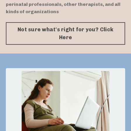
perinatal professionals, other therapists, and all
kinds of organizations
Not sure what's right for you? Click
Here