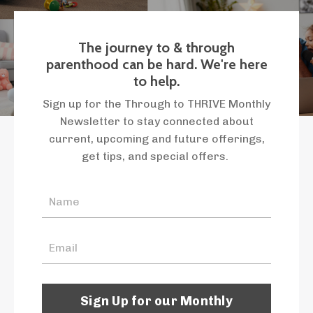
The journey to & through
parenthood can be hard. We're here
to help.
Sign up for the Through to THRIVE Monthly
Newsletter to stay connected about
current, upcoming and future offerings,
get tips, and special offers.
Sign Up for our Monthly