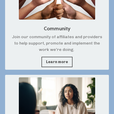
Community
Join our community of affiliates and providers
to help support, promote and implement the
work we're doing.
Learn more