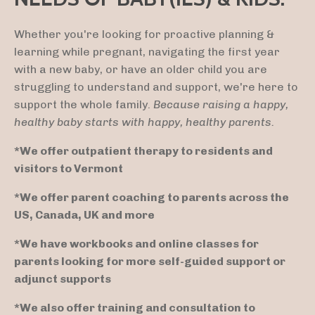
Whether you're looking for proactive planning &
learning while pregnant, navigating the first year
with a new baby, or have an older child you are
struggling to understand and support, we're here to
support the whole family.
Because raising a happy,
healthy baby starts with happy, healthy parents.
*We offer outpatient therapy to residents and
visitors to Vermont
*We offer parent coaching to parents across the
US, Canada, UK and more
*We have workbooks and online classes for
parents looking for more self-guided support or
adjunct supports
*We also offer training and consultation to