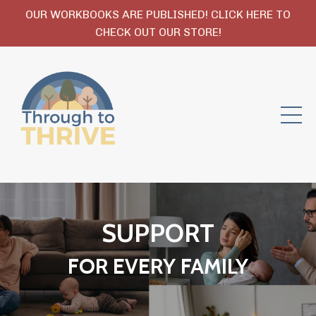
OUR WORKBOOKS ARE PUBLISHED! CLICK HERE TO
CHECK OUT OUR STORE!
SUPPORT
FOR EVERY FAMILY