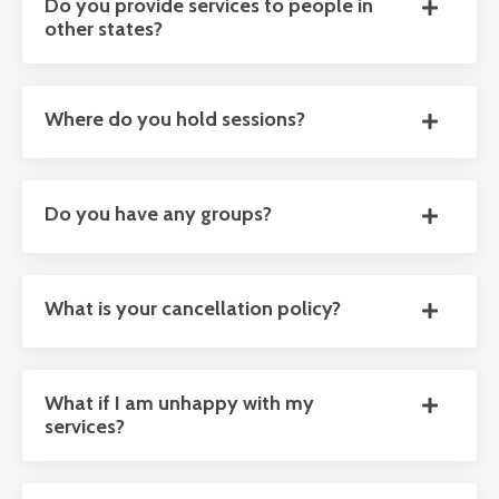
Do you provide services to people in
other states?
Where do you hold sessions?
Do you have any groups?
What is your cancellation policy?
What if I am unhappy with my
services?