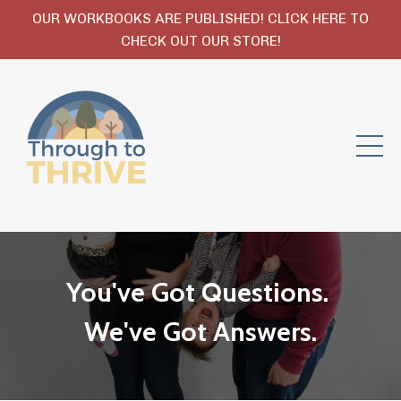
OUR WORKBOOKS ARE PUBLISHED! CLICK HERE TO
CHECK OUT OUR STORE!
You've Got Questions.
We've Got Answers.