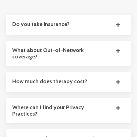
Do you take insurance?
What about Out-of-Network
coverage?
How much does therapy cost?
Where can I find your Privacy
Practices?