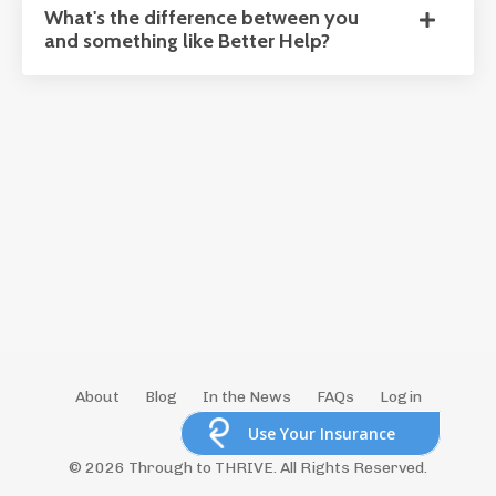
What's the difference between you
and something like Better Help?
About
Blog
In the News
FAQs
Login
Store
Use Your Insurance
© 2026 Through to THRIVE. All Rights Reserved.