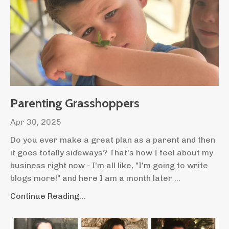
Parenting Grasshoppers
Apr 30, 2025
Do you ever make a great plan as a parent and then
it goes totally sideways? That's how I feel about my
business right now - I'm all like, "I'm going to write
blogs more!" and here I am a month later ...
Continue Reading...