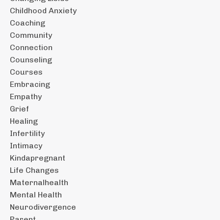
Childhood Anxiety
Coaching
Community
Connection
Counseling
Courses
Embracing
Empathy
Grief
Healing
Infertility
Intimacy
Kindapregnant
Life Changes
Maternalhealth
Mental Health
Neurodivergence
Parent