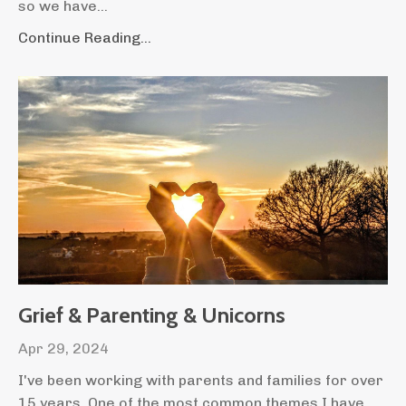
so we have...
Continue Reading...
Grief & Parenting & Unicorns
Apr 29, 2024
I've been working with parents and families for over
15 years. One of the most common themes I have