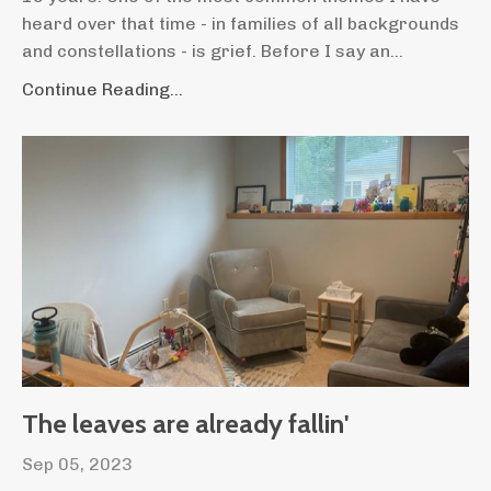
heard over that time - in families of all backgrounds
and constellations - is grief. Before I say an...
Continue Reading...
The leaves are already fallin'
Sep 05, 2023