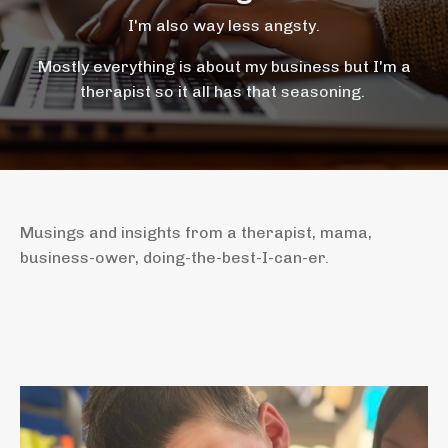
I'm also way less angsty.
Mostly everything is about my business but I'm a
therapist so it all has that seasoning.
Musings and insights from a therapist, mama,
business-ower, doing-the-best-I-can-er.