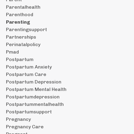
Parentalhealth
Parenthood
Parenting
Parentingsupport
Partnerships
Perinatalpolicy
Pmad
Postpartum
Postpartum Anxiety
Postpartum Care
Postpartum Depression
Postpartum Mental Health
Postpartumdepression
Postpartummentalhealth
Postpartumsupport
Pregnancy
Pregnancy Care