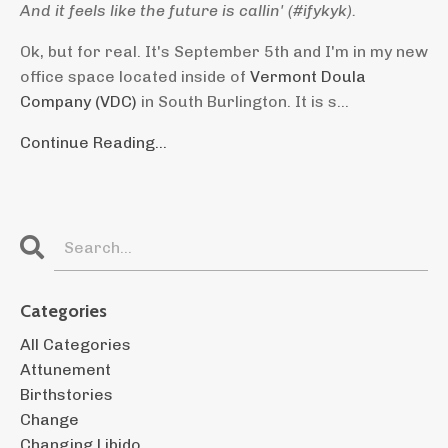
And it feels like the future is callin' (#ifykyk).
Ok, but for real. It's September 5th and I'm in my new
office space located inside of
Vermont Doula
Company (VDC)
in South Burlington. It is s
...
Continue Reading...
Categories
All Categories
Attunement
Birthstories
Change
Changing Libido