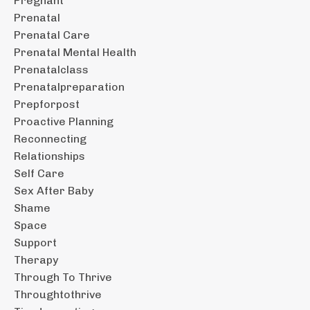
Pregnant
Prenatal
Prenatal Care
Prenatal Mental Health
Prenatalclass
Prenatalpreparation
Prepforpost
Proactive Planning
Reconnecting
Relationships
Self Care
Sex After Baby
Shame
Space
Support
Therapy
Through To Thrive
Throughtothrive