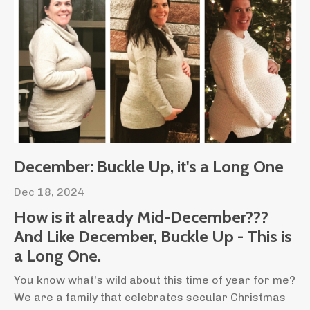
December: Buckle Up, it's a Long One
Dec 18, 2024
How is it already Mid-December???
And Like December, Buckle Up - This is
a Long One.
You know what's wild about this time of year for me?
We are a family that celebrates secular Christmas