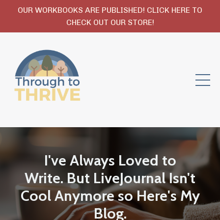
OUR WORKBOOKS ARE PUBLISHED! CLICK HERE TO
CHECK OUT OUR STORE!
I've Always Loved to
Write. But LiveJournal Isn't
Cool Anymore so Here's My
Blog.