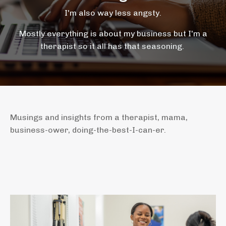
I'm also way less angsty.
Mostly everything is about my business but I'm a
therapist so it all has that seasoning.
Musings and insights from a therapist, mama,
business-ower, doing-the-best-I-can-er.