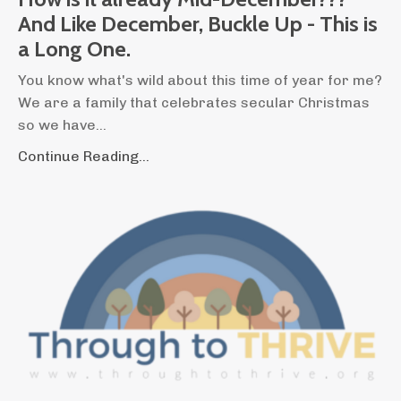
And Like December, Buckle Up - This is
a Long One.
You know what's wild about this time of year for me?
We are a family that celebrates secular Christmas
so we have...
Continue Reading...