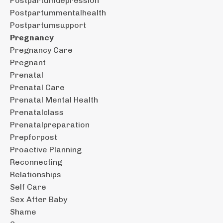
Postpartumdepression
Postpartummentalhealth
Postpartumsupport
Pregnancy
Pregnancy Care
Pregnant
Prenatal
Prenatal Care
Prenatal Mental Health
Prenatalclass
Prenatalpreparation
Prepforpost
Proactive Planning
Reconnecting
Relationships
Self Care
Sex After Baby
Shame