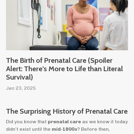
The Birth of Prenatal Care (Spoiler
Alert: There's More to Life than Literal
Survival)
Jan 23, 2025
The Surprising History of Prenatal Care
Did you know that
prenatal care
as we know it today
didn’t exist until the
mid-1800s
? Before then,