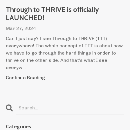
Through to THRIVE is officially
LAUNCHED!
Mar 27, 2024
Can I just say? I see Through to THRIVE (TTT)
everywhere! The whole concept of TTT is about how
we have to go through the hard things in order to
thrive on the other side. And that's what I see
everyw...
Continue Reading...
Categories