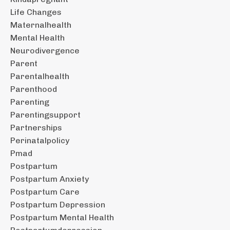
Life Changes
Maternalhealth
Mental Health
Neurodivergence
Parent
Parentalhealth
Parenthood
Parenting
Parentingsupport
Partnerships
Perinatalpolicy
Pmad
Postpartum
Postpartum Anxiety
Postpartum Care
Postpartum Depression
Postpartum Mental Health