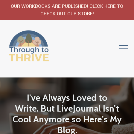
OUR WORKBOOKS ARE PUBLISHED! CLICK HERE TO
CHECK OUT OUR STORE!
I've Always Loved to
Write. But LiveJournal Isn't
Cool Anymore so Here's My
Blog.