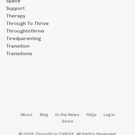
Space
Support
Therapy
Through To Thrive
Throughtothrive
Tiredparenting
Transition
Transitions
About
Blog
In the News
FAQs
Login
Store
© 2026 Through to THRIVE. All Rights Reserved.