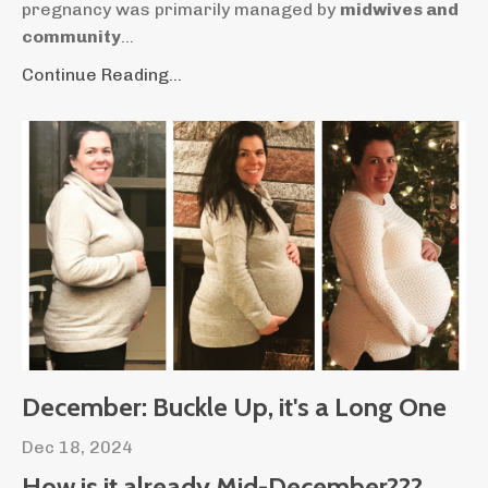
pregnancy was primarily managed by
midwives and
community
...
Continue Reading...
December: Buckle Up, it's a Long One
Dec 18, 2024
How is it already Mid-December???