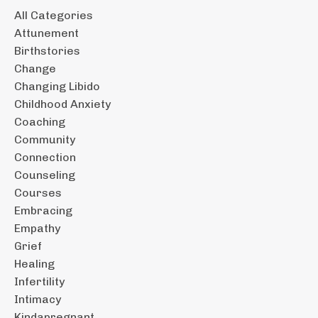
All Categories
Attunement
Birthstories
Change
Changing Libido
Childhood Anxiety
Coaching
Community
Connection
Counseling
Courses
Embracing
Empathy
Grief
Healing
Infertility
Intimacy
Kindapregnant