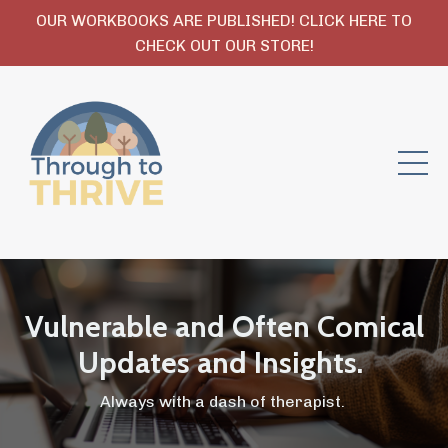
OUR WORKBOOKS ARE PUBLISHED! CLICK HERE TO
CHECK OUT OUR STORE!
Vulnerable and Often Comical
Updates and Insights.
Always with a dash of therapist.