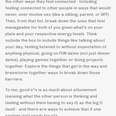
the other ways they feel connected - including
feeling connected to other people in ways that would
never, ever involve sex (like a sibling, parent, or BFF).
Then, from that list, break down the ones that feel
manageable for both of you given what's on your
plate and your respective energy levels. Think
outside the box to include things like talking about
your day, feeling listened to without expectation of
anything physical, going on FUN dates (not just dinner
dates), playing games together or doing projects
together. Explore the things that get in the way and
brainstorm together ways to break down those
barriers.
To me, good s*x is as much about attunement
(sensing what the other person is thinking and
feeling without them having to say it) as the big O
itself - and there are ways to achieve that if one
partner isn't ready for s*x.