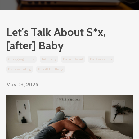
Let's Talk About S*x,
[after] Baby
Changing Libido
Intimacy
Parenthood
Partnerships
Reconnecting
Sex After Baby
May 06, 2024