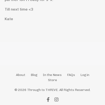
Till next time <3
Kate
About
Blog
In the News
FAQs
Login
Store
© 2026 Through to THRIVE. All Rights Reserved.