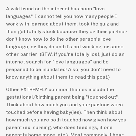
A wild trend on the internet has been "love
languages". I cannot tell you how many people I
work with learned about them, took the quiz and
then get totally stuck because they or their partner
don't know how to do the other person's love
language, or they do and it's not working, or some
other barrier. (BTW, if you're totally lost, just do an
internet search for "love languages" and be
prepared to be inundated! Also, you don't need to
know anything about them to read this post.)
Other EXTREMELY common themes include the
gestational/birthing parent being "touched out".
Think about how much you and your partner were
touched before having baby(ies). Then think about
how much you are both touched now given how you
parent (ex: nursing, who does feedings, if one
parent is home more, etc.). Most commonly, I hear