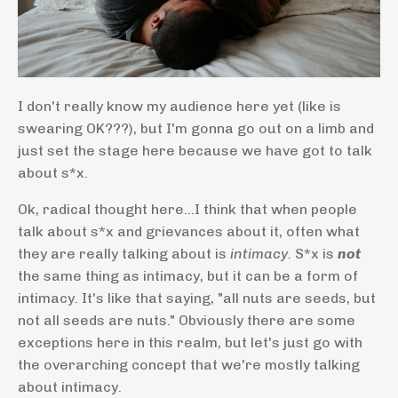
I don't really know my audience here yet (like is
swearing OK???), but I'm gonna go out on a limb and
just set the stage here because we have got to talk
about s*x.
Ok, radical thought here...I think that when people
talk about s*x and grievances about it, often what
they are really talking about is
intimacy.
S*x is
not
the same thing as intimacy, but it can be a form of
intimacy. It's like that saying, "all nuts are seeds, but
not all seeds are nuts." Obviously there are some
exceptions here in this realm, but let's just go with
the overarching concept that we're mostly talking
about intimacy.