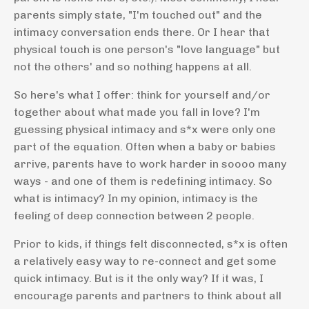
parents simply state, "I'm touched out" and the
intimacy conversation ends there. Or I hear that
physical touch is one person's "love language" but
not the others' and so nothing happens at all.
So here's what I offer: think for yourself and/or
together about what made you fall in love? I'm
guessing physical intimacy and s*x were only one
part of the equation. Often when a baby or babies
arrive, parents have to work harder in soooo many
ways - and one of them is redefining intimacy. So
what is intimacy? In my opinion, intimacy is the
feeling of deep connection between 2 people.
Prior to kids, if things felt disconnected, s*x is often
a relatively easy way to re-connect and get some
quick intimacy. But is it the only way? If it was, I
encourage parents and partners to think about all