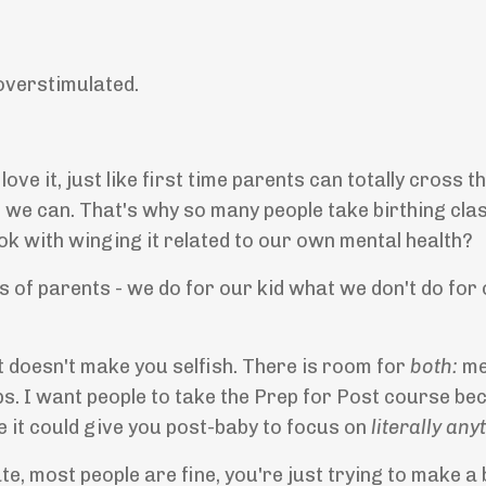
 overstimulated.
ve it, just like first time parents can totally cross t
t we can. That's why so many people take birthing cl
 ok with winging it related to our own mental health?
ns of parents - we do for our kid what we don't do fo
It doesn't make you selfish. There is room for
both:
me
s. I want people to take the Prep for Post course bec
e it could give you post-baby to focus on
literally any
e, most people are fine, you're just trying to make a b