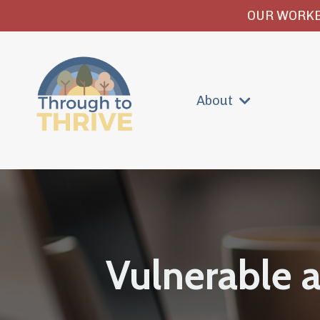
OUR WORKB
About
Vulnerable 