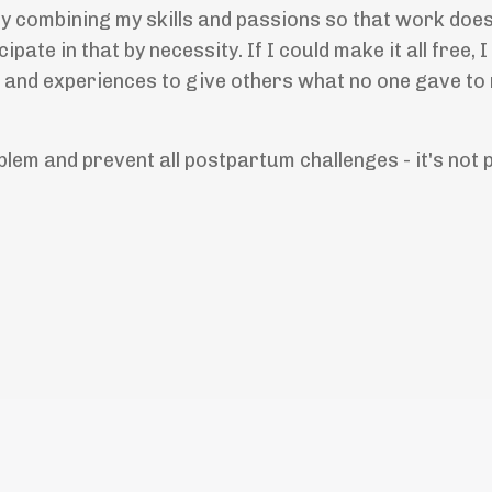
by combining my skills and passions so that work doesn'
cipate in that by necessity. If I could make it all free,
ts, and experiences to give others what no one gave to
blem and prevent all postpartum challenges - it's not 