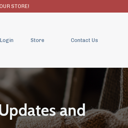
OUR STORE!
Login
Store
Contact Us
 Updates and