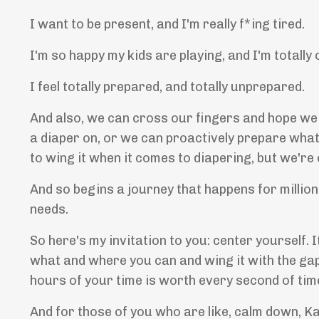
I want to be present, and I'm really f*ing tired.
I'm so happy my kids are playing, and I'm totally
I feel totally prepared, and totally unprepared.
And also, we can cross our fingers and hope we lo
a diaper on, or we can proactively prepare wha
to wing it when it comes to diapering, but we're
And so begins a journey that happens for millio
needs.
So here's my invitation to you: center yourself. 
what and where you can and wing it with the gap
hours of your time is worth every second of tim
And for those of you who are like, calm down, Kat