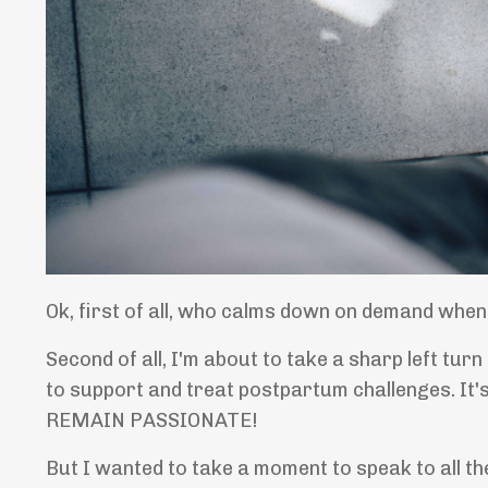
Ok, first of all, who calms down on demand when t
Second of all, I'm about to take a sharp left tur
to support and treat postpartum challenges. It'
REMAIN PASSIONATE!
But I wanted to take a moment to speak to all t