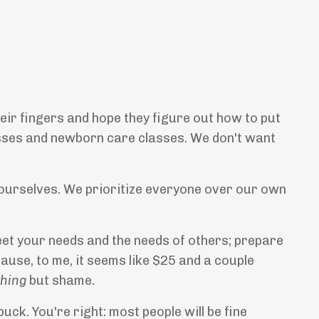
heir fingers and hope they figure out how to put
asses and newborn care classes. We don't want
r ourselves. We prioritize everyone over our own
et your needs and the needs of others; prepare
ause, to me, it seems like $25 and a couple
thing
but shame.
uck. You're right: most people will be fine