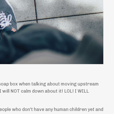
n a soap box when talking about moving upstream
I will NOT calm down about it! LOL! I WILL
people who don't have any human children yet and