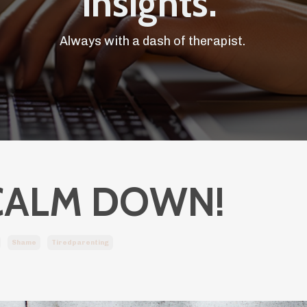
Insights.
Always with a dash of therapist.
CALM DOWN!
Shame
Tiredparenting