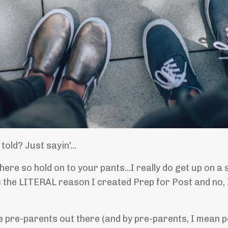
old? Just sayin'...
n here so hold on to your pants...I really do get up o
s the LITERAL reason I created Prep for Post and no, 
he pre-parents out there (and by pre-parents, I mean 