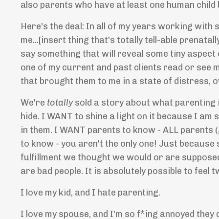
also parents who have at least one human child 
Here's the deal: In all of my years working wit
me...[insert thing that's totally tell-able prenat
say something that will reveal some tiny aspect of
one of my current and past clients read or see 
that brought them to me in a state of distress, o
We're
totally
sold a story about what parenting i
hide. I WANT to shine a light on it because I am s
in them. I WANT parents to know - ALL parents (g
to know - you aren't the only one! Just because
fulfillment we thought we would or are supposed 
are bad people. It is absolutely possible to feel
I love my kid, and I hate parenting.
I love my spouse, and I'm so f*ing annoyed they 