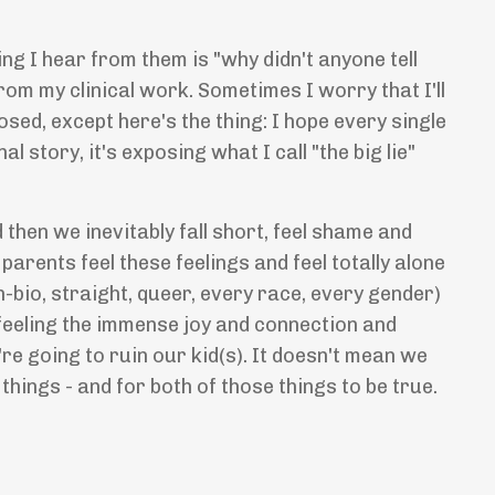
g I hear from them is "why didn't anyone tell
from my clinical work. Sometimes I worry that I'll
posed, except here's the thing: I hope every single
l story, it's exposing what I call "the big lie"
then we inevitably fall short, feel shame and
parents feel these feelings and feel totally alone
-bio, straight, queer, every race, every gender)
 feeling the immense joy and connection and
e going to ruin our kid(s). It doesn't mean we
 things - and for both of those things to be true.