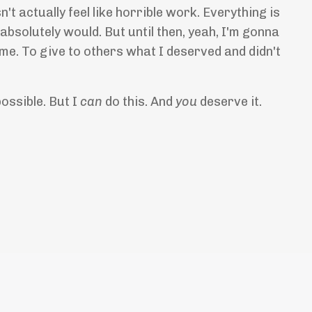
t actually feel like horrible work. Everything is
 I absolutely would. But until then, yeah, I'm gonna
 me. To give to others what I deserved and didn't
possible. But I
can
do this. And
you
deserve it.