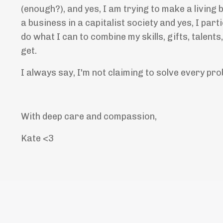
(enough?), and yes, I am trying to make a living 
a business in a capitalist society and yes, I parti
do what I can to combine my skills, gifts, talen
get.
I always say, I'm not claiming to solve every pro
With deep care and compassion,
Kate <3