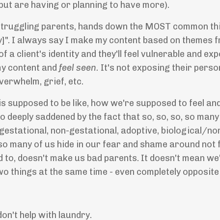
but are having or planning to have more).
h struggling parents, hands down the MOST common thin
ally]". I always say I make my content based on themes 
 a client's identity and they'll feel vulnerable and ex
my content and
feel seen.
It's not exposing their persona
verwhelm, grief, etc.
s supposed to be like, how we're supposed to feel and 
o deeply saddened by the fact that so, so, so, so many 
estational, non-gestational, adoptive, biological/non
 so many of us hide in our fear and shame around not
to, doesn't make us bad parents. It doesn't mean we'r
 two things at the same time - even completely opposite
don't help with laundry.