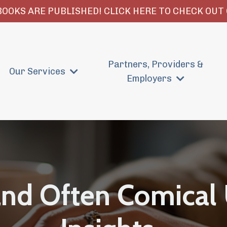
OOKS ARE PUBLISHED! CLICK HERE TO CHECK OUT 
Partners, Providers &
Our Services
Employers
and Often Comical