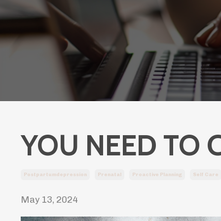
YOU NEED TO 
Postpartumdepression
Prenatal
Proactive Planning
Self Care
May 13, 2024