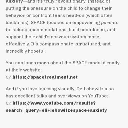
anxiety
—and it’s truly revolutionary. Instead of
putting the pressure on the child to change their
behavior or confront fears head-on (which often
backfires), SPACE focuses on empowering
parents
to reduce accommodations, build confidence, and
support their child’s nervous system more
effectively. It’s compassionate, structured, and
incredibly hopeful.
You can learn more about the SPACE model directly
at their website:
👉
https://spacetreatment.net
And if you love learning visually, Dr. Lebowitz also
has excellent talks and overviews on YouTube:
👉
https://www.youtube.com/results?
search_query=eli+lebowitz+space+anxiety