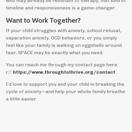
who may already be resistant to therapy, that kind of
timeline and responsiveness is a game-changer.
Want to Work Together?
If your child struggles with anxiety, school refusal,
separation anxiety, OCD behaviors, or you simply
feel like your family is walking on eggshells around
fear, SPACE may be exactly what you need.
You can reach me through my contact page here:
👉
https://www.throughtothrive.org/contact
I’d love to support you and your child in breaking the
cycle of anxiety—and help your whole family breathe
a little easier.