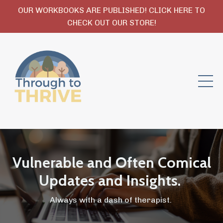
OUR WORKBOOKS ARE PUBLISHED! CLICK HERE TO
CHECK OUT OUR STORE!
Vulnerable and Often Comical
Updates and Insights.
Always with a dash of therapist.