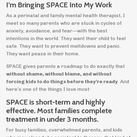
I’m Bringing SPACE Into My Work
As a perinatal and family mental health therapist, I
meet so many parents who are stuck in cycles of
anxiety, avoidance, and fear—with the best
intentions in the world. They want their child to feel
safe. They want to prevent meltdowns and panic.
They want peace in their home.
SPACE gives parents a roadmap to do exactly that
without shame, without blame, and without
forcing kids to do things before they’re ready
. And
here’s one of the things I love most:
SPACE is short-term and highly
effective. Most families complete
treatment in under 3 months.
For busy families, overwhelmed parents, and kids