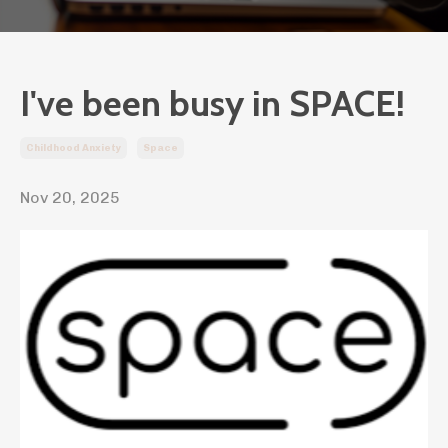
I've been busy in SPACE!
Childhood Anxiety
Space
Nov 20, 2025