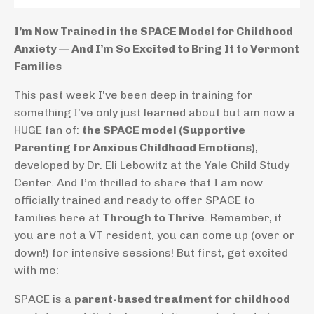
I’m Now Trained in the SPACE Model for Childhood
Anxiety — And I’m So Excited to Bring It to Vermont
Families
This past week I’ve been deep in training for
something I’ve only just learned about but am now a
HUGE fan of:
the SPACE model (Supportive
Parenting for Anxious Childhood Emotions)
,
developed by Dr. Eli Lebowitz at the Yale Child Study
Center. And I’m thrilled to share that I am now
officially trained and ready to offer SPACE to
families here at
Through to Thrive
. Remember, if
you are not a VT resident, you can come up (over or
down!) for intensive sessions! But first, get excited
with me:
SPACE is a
parent-based treatment for childhood